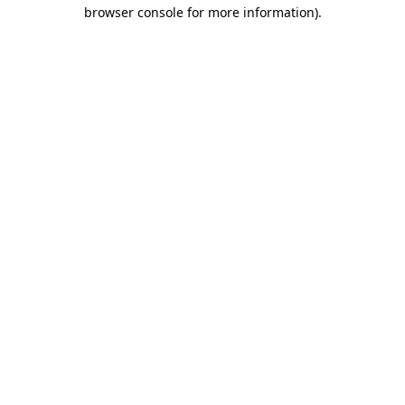
browser console for more information).