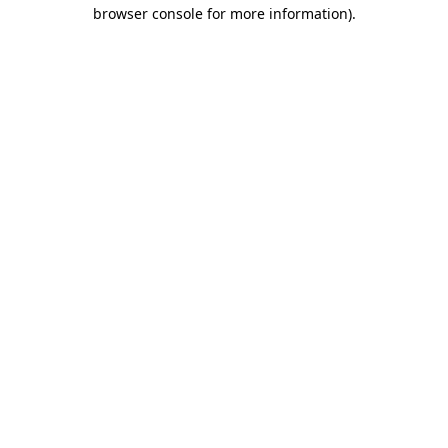
browser console for more information).