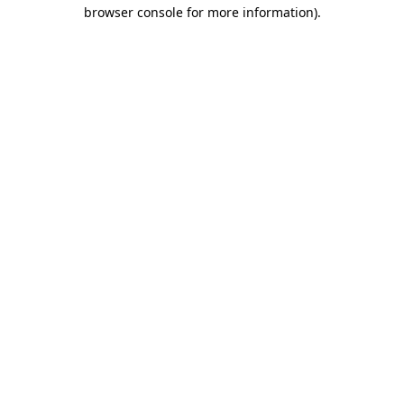
browser console for more information).