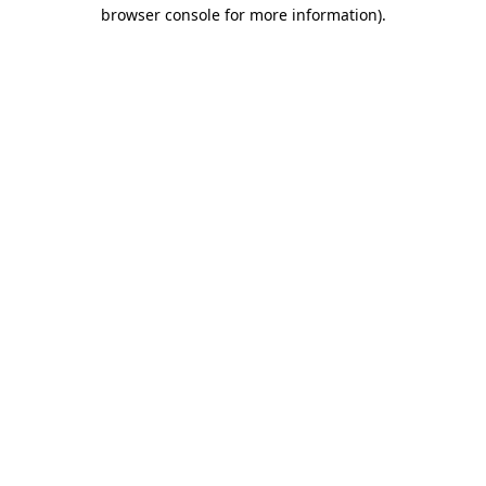
browser console for more information).