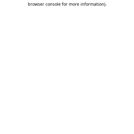
browser console for more information).