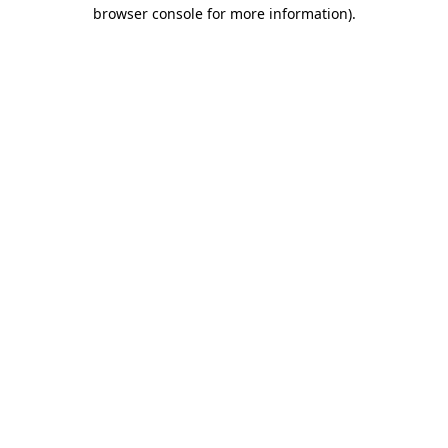
browser console for more information).