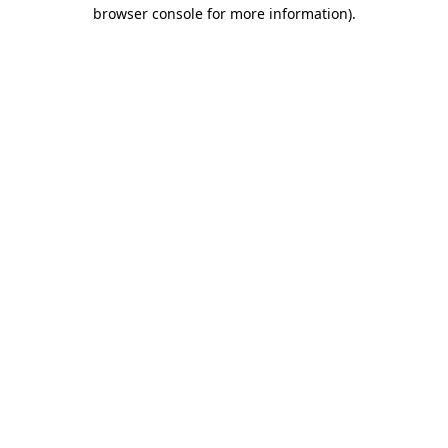
browser console for more information).