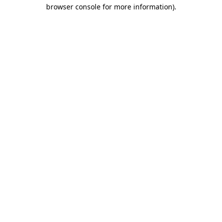
browser console for more information).