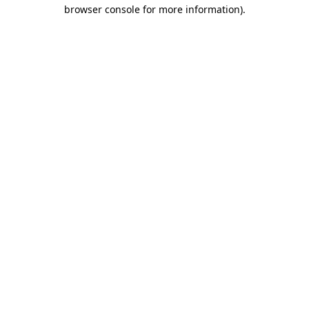
browser console for more information).