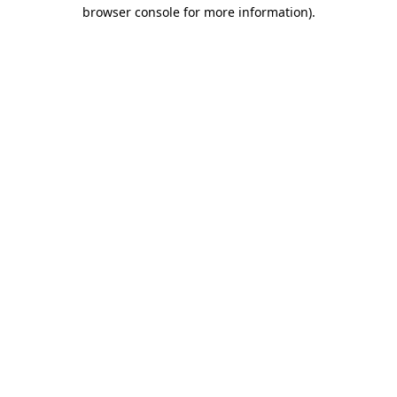
browser console for more information).