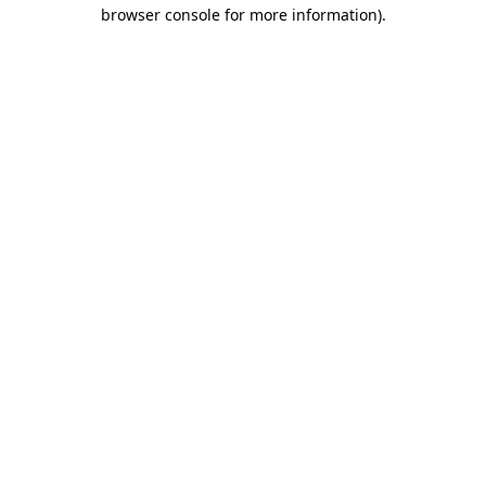
browser console for more information).