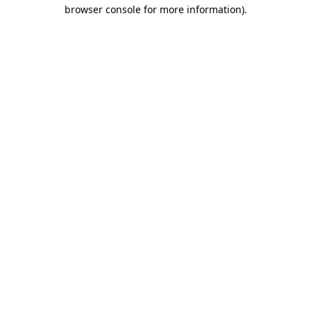
browser console for more information).