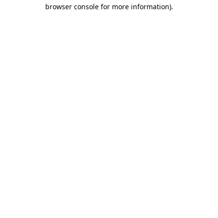
browser console for more information).