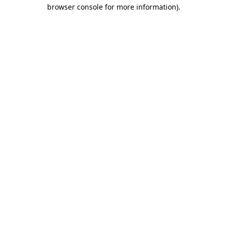
browser console for more information).