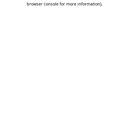
browser console for more information).