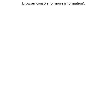
browser console for more information).