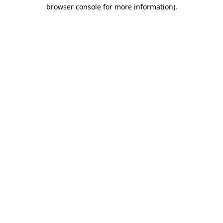
browser console for more information).