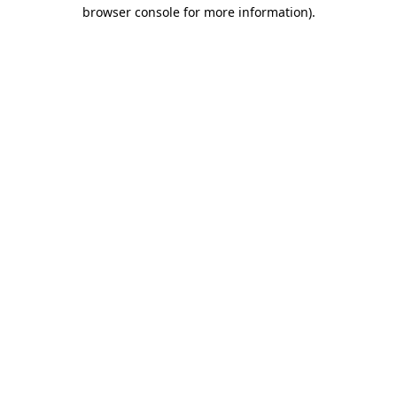
browser console for more information).