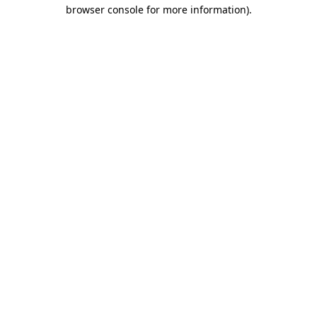
browser console for more information).