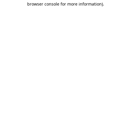
browser console for more information).