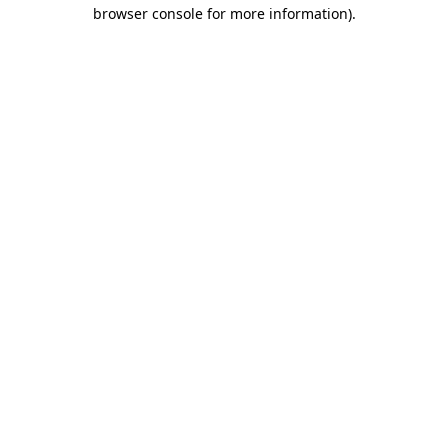
browser console for more information).