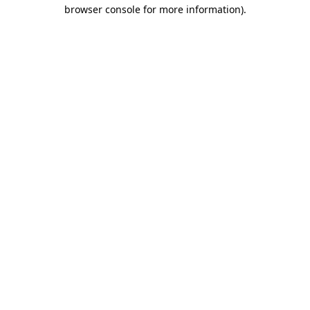
browser console for more information).