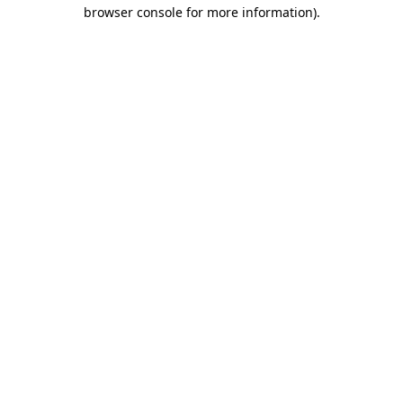
browser console for more information).