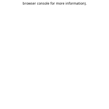
browser console for more information).