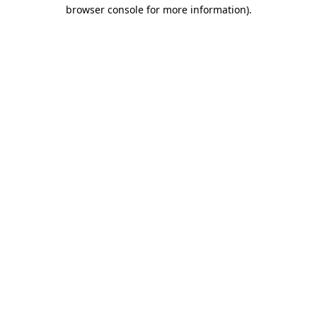
browser console for more information).