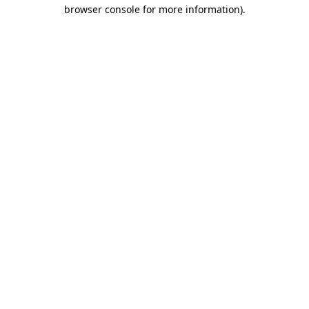
browser console for more information).