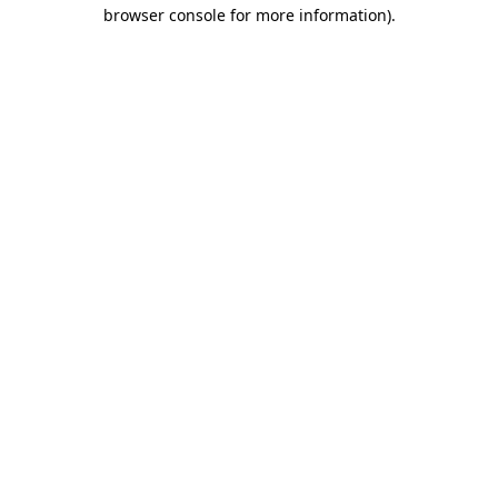
browser console for more information).