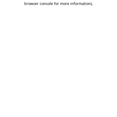
browser console for more information).