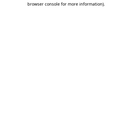
browser console for more information).