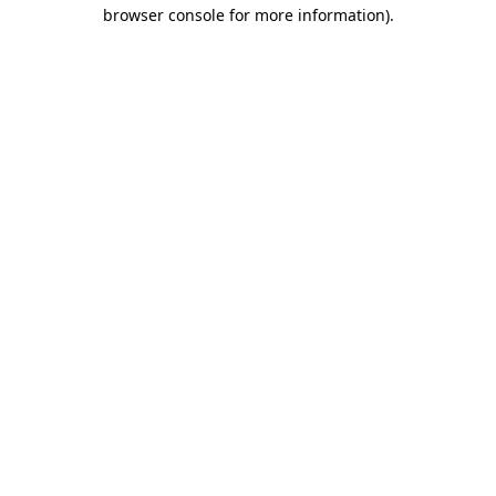
browser console for more information).