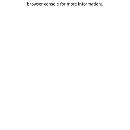
browser console for more information).