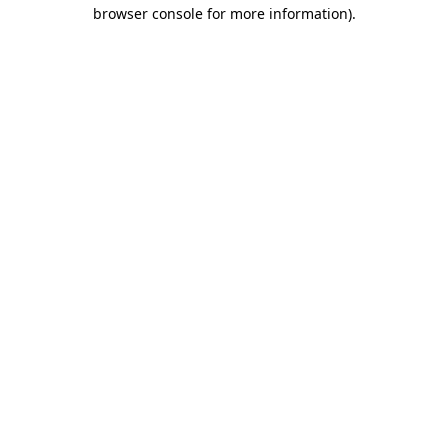
browser console for more information).