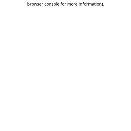
browser console for more information).