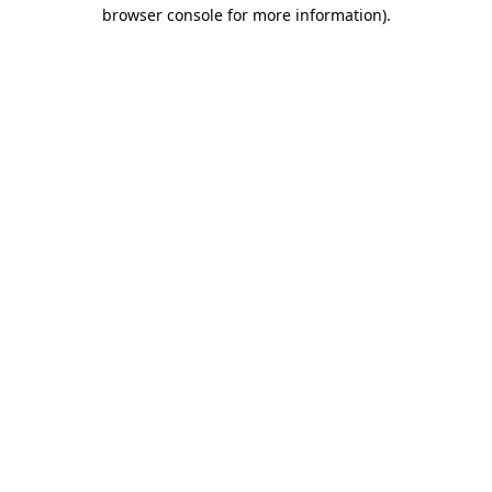
browser console for more information).