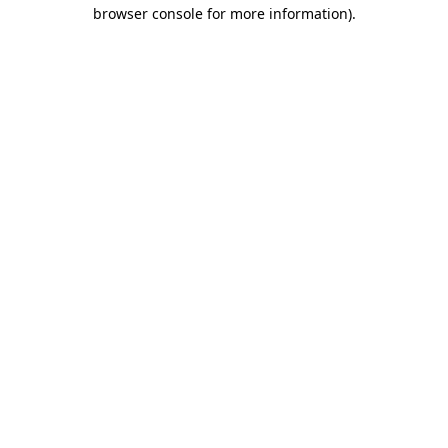
browser console for more information).