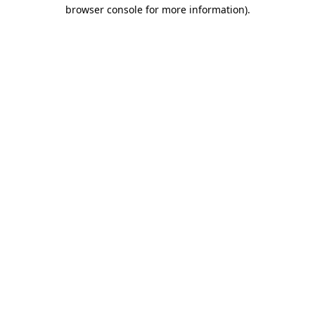
browser console for more information).