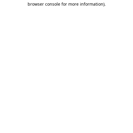
browser console for more information).