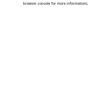
browser console for more information).