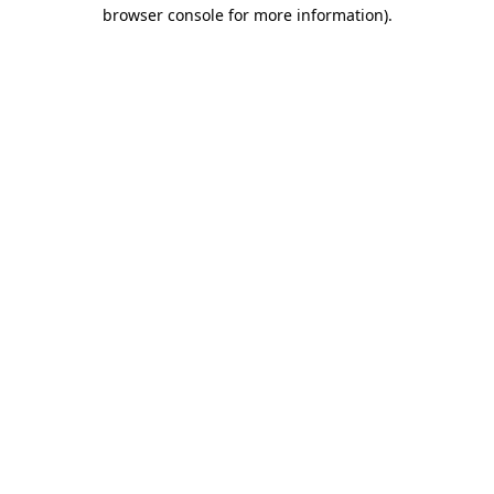
browser console for more information).