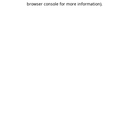
browser console for more information).