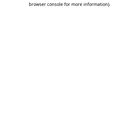
browser console for more information).