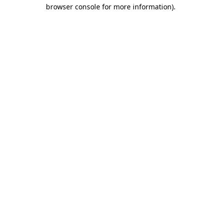
browser console for more information).