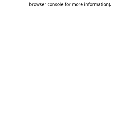
browser console for more information).