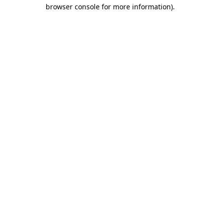
browser console for more information).