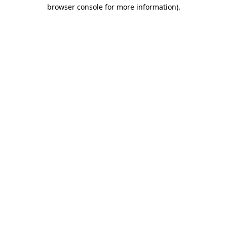
browser console for more information).