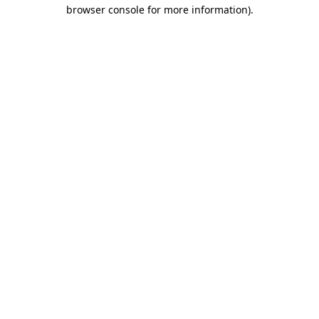
browser console for more information).