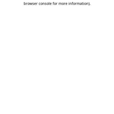
browser console for more information).