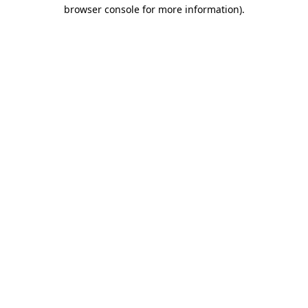
browser console for more information).