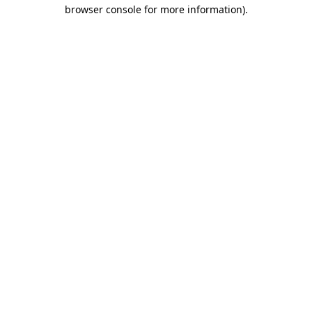
browser console for more information).