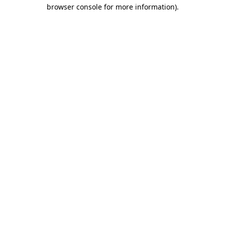
browser console for more information).